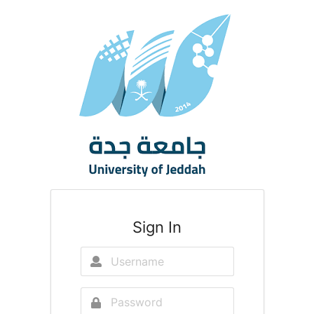
Sign In