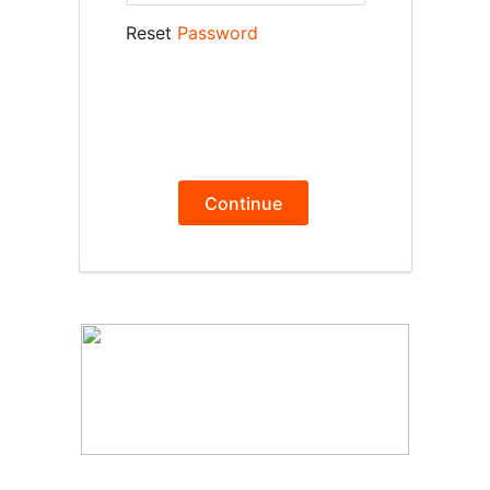
Reset
Password
Continue