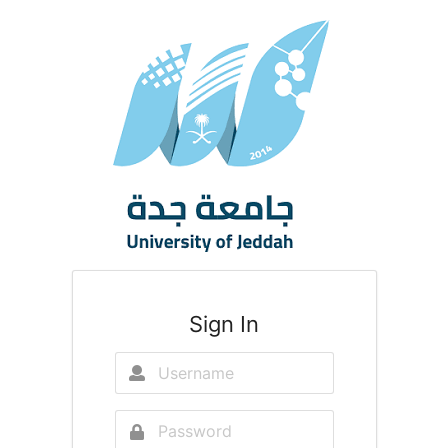
Sign In