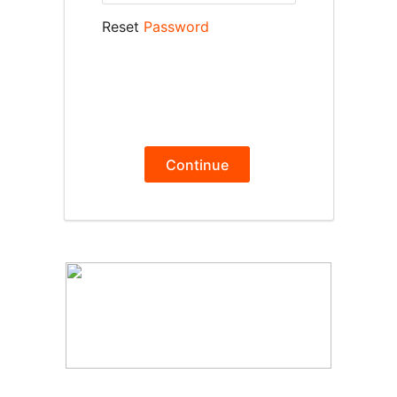
Reset
Password
Continue